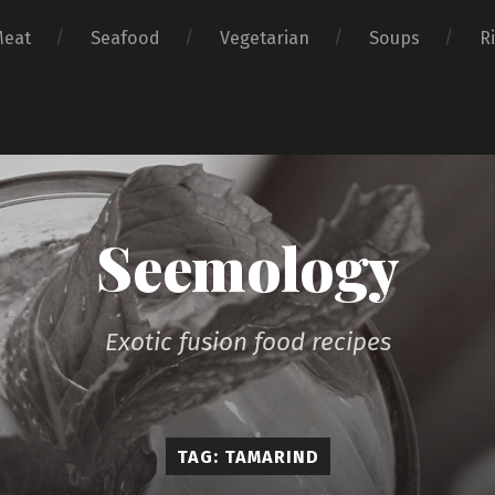
Meat
Seafood
Vegetarian
Soups
R
Seemology
Exotic fusion food recipes
TAG: TAMARIND