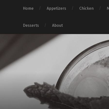
Home
Appetizers
Chicken
Desserts
About