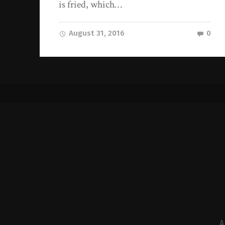
is fried, which…
August 31, 2016
0
A