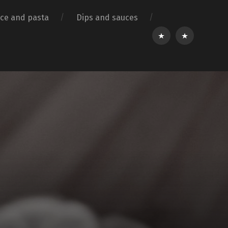
ice and pasta
Dips and sauces