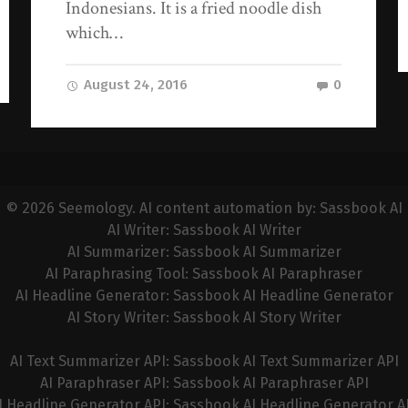
Indonesians. It is a fried noodle dish
which…
August 24, 2016
0
© 2026
Seemology
. AI content automation by:
Sassbook AI
AI Writer:
Sassbook AI Writer
AI Summarizer:
Sassbook AI Summarizer
AI Paraphrasing Tool:
Sassbook AI Paraphraser
AI Headline Generator:
Sassbook AI Headline Generator
AI Story Writer:
Sassbook AI Story Writer
AI Text Summarizer API:
Sassbook AI Text Summarizer API
AI Paraphraser API:
Sassbook AI Paraphraser API
I Headline Generator API:
Sassbook AI Headline Generator A