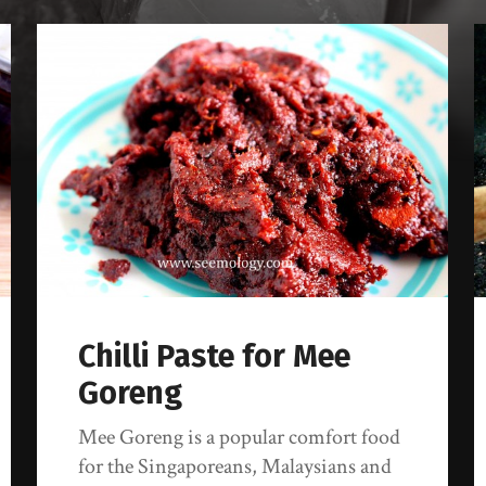
Chilli Paste for Mee
Goreng
Mee Goreng is a popular comfort food
for the Singaporeans, Malaysians and