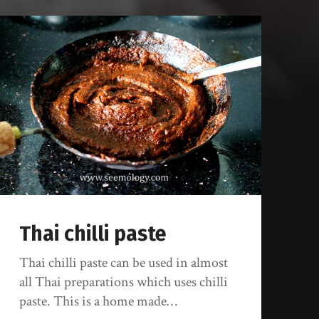
Thai chilli paste
Thai chilli paste can be used in almost
all Thai preparations which uses chilli
paste. This is a home made…