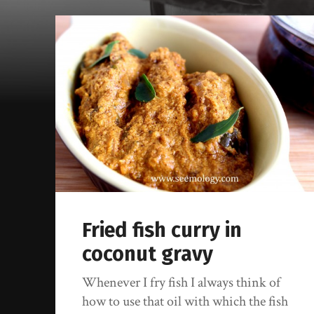
Fried fish curry in
coconut gravy
Whenever I fry fish I always think of
how to use that oil with which the fish