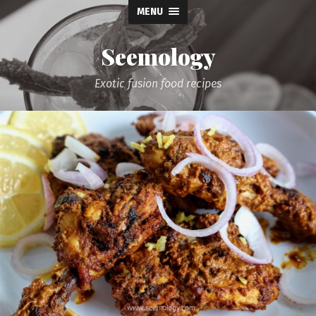
MENU
Seemology
Exotic fusion food recipes