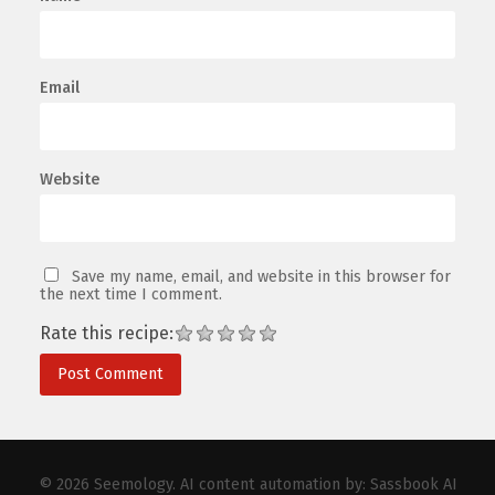
Email
Website
Save my name, email, and website in this browser for
the next time I comment.
Rate this recipe:
© 2026
Seemology
. AI content automation by:
Sassbook AI