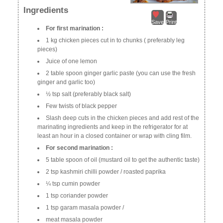
Ingredients
Save
Print
For first marination :
1 kg chicken pieces cut in to chunks ( preferably leg
pieces)
Juice of one lemon
2 table spoon ginger garlic paste (you can use the fresh
ginger and garlic too)
½ tsp salt (preferably black salt)
Few twists of black pepper
Slash deep cuts in the chicken pieces and add rest of the
marinating ingredients and keep in the refrigerator for at
least an hour in a closed container or wrap with cling film.
For second marination :
5 table spoon of oil (mustard oil to get the authentic taste)
2 tsp kashmiri chilli powder / roasted paprika
¼ tsp cumin powder
1 tsp coriander powder
1 tsp garam masala powder /
meat masala powder