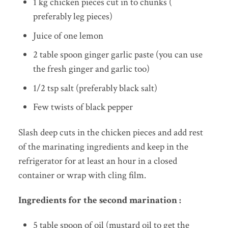
1 kg chicken pieces cut in to chunks (
preferably leg pieces)
Juice of one lemon
2 table spoon ginger garlic paste (you can use
the fresh ginger and garlic too)
1/2 tsp salt (preferably black salt)
Few twists of black pepper
Slash deep cuts in the chicken pieces and add rest
of the marinating ingredients and keep in the
refrigerator for at least an hour in a closed
container or wrap with cling film.
Ingredients for the second marination :
5 table spoon of oil (mustard oil to get the