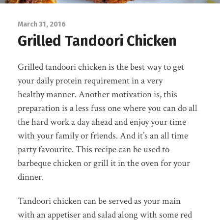
March 31, 2016
Grilled Tandoori Chicken
Grilled tandoori chicken is the best way to get
your daily protein requirement in a very
healthy manner. Another motivation is, this
preparation is a less fuss one where you can do all
the hard work a day ahead and enjoy your time
with your family or friends. And it’s an all time
party favourite. This recipe can be used to
barbeque chicken or grill it in the oven for your
dinner.
Tandoori chicken can be served as your main
with an appetiser and salad along with some red