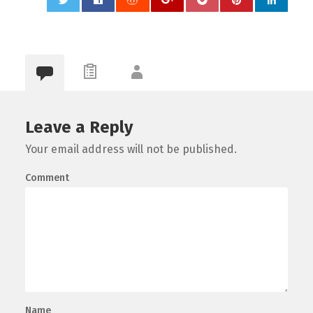
0
Leave a Reply
Your email address will not be published.
Comment
Name