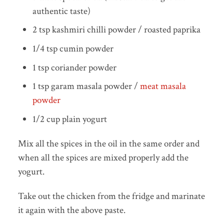
authentic taste)
2 tsp kashmiri chilli powder / roasted paprika
1/4 tsp cumin powder
1 tsp coriander powder
1 tsp garam masala powder /
meat masala
powder
1/2 cup plain yogurt
Mix all the spices in the oil in the same order and
when all the spices are mixed properly add the
yogurt.
Take out the chicken from the fridge and marinate
it again with the above paste.