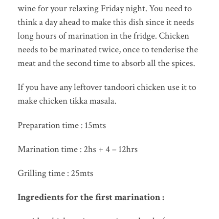
wine for your relaxing Friday night. You need to
think a day ahead to make this dish since it needs
long hours of marination in the fridge. Chicken
needs to be marinated twice, once to tenderise the
meat and the second time to absorb all the spices.
If you have any leftover tandoori chicken use it to
make chicken tikka masala.
Preparation time : 15mts
Marination time : 2hs + 4 – 12hrs
Grilling time : 25mts
Ingredients for the first marination :