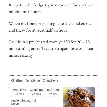
Keep it in the fridge tightly covered for another
minimum 4 hours.
When it’s time for grilling take the chicken out
and thaw for at least half an hour.
Grill it in a pre-heated oven @ 220 for 20 – 25
mts turning once. Try not to open the oven door
unnecessarily.
Grilled Tandoori Chicken
Prep time
Cook time
Total time
15 mins
25 mins
40 mins
Author:
Seema Nair
Serves:
4