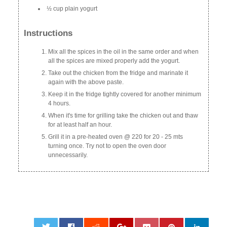
½ cup plain yogurt
Instructions
Mix all the spices in the oil in the same order and when
all the spices are mixed properly add the yogurt.
Take out the chicken from the fridge and marinate it
again with the above paste.
Keep it in the fridge tightly covered for another minimum
4 hours.
When it's time for grilling take the chicken out and thaw
for at least half an hour.
Grill it in a pre-heated oven @ 220 for 20 - 25 mts
turning once. Try not to open the oven door
unnecessarily.