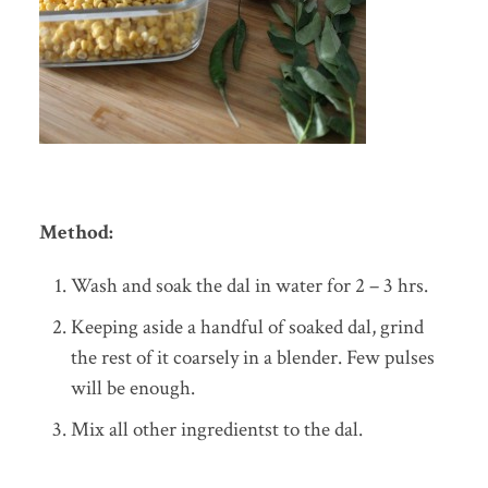
Method:
Wash and soak the dal in water for 2 – 3 hrs.
Keeping aside a handful of soaked dal, grind
the rest of it coarsely in a blender. Few pulses
will be enough.
Mix all other ingredientst to the dal.