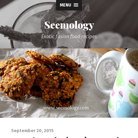
MENU
Seemology
Exotic fusion food recipes
September 20, 2015