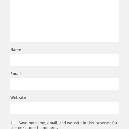
Name
Email
Website
Save my name, email, and website in this browser for
the next time I comment.