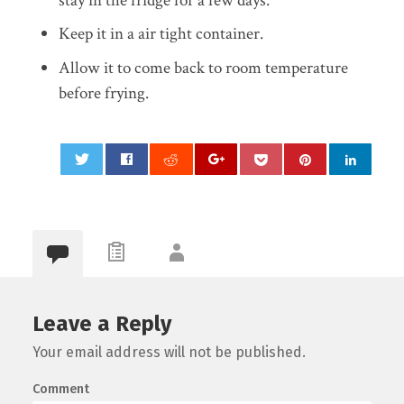
stay in the fridge for a few days.
Keep it in a air tight container.
Allow it to come back to room temperature
before frying.
0
Leave a Reply
Your email address will not be published.
Comment