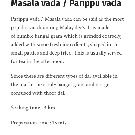
Masala vada / Parippu vada
Parippu vada / Masala vada can be said as the most
popular snack among Malayalee’s. It is made
of humble bangal gram which is grinded coarsely,
added with some fresh ingredients, shaped in to
small patties and deep fried. This is usually served
for tea in the afternoon.
Since there are different types of dal available in
the market, use only bangal gram and not get
confused with thoor dal.
Soaking time : 3 hrs
Preparation time : 15 mts