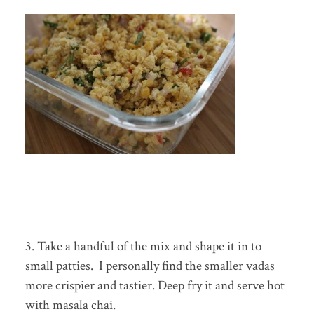
3. Take a handful of the mix and shape it in to
small patties. I personally find the smaller vadas
more crispier and tastier. Deep fry it and serve hot
with masala chai.