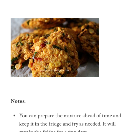
Notes:
You can prepare the mixture ahead of time and
keep it in the fridge and fry as needed. It will