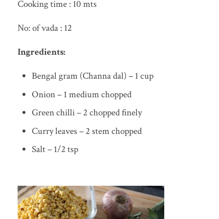
Cooking time : 10 mts
No: of vada : 12
Ingredients:
Bengal gram (Channa dal) – 1 cup
Onion – 1 medium chopped
Green chilli – 2 chopped finely
Curry leaves – 2 stem chopped
Salt – 1/2 tsp