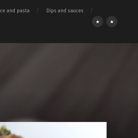
ice and pasta
Dips and sauces