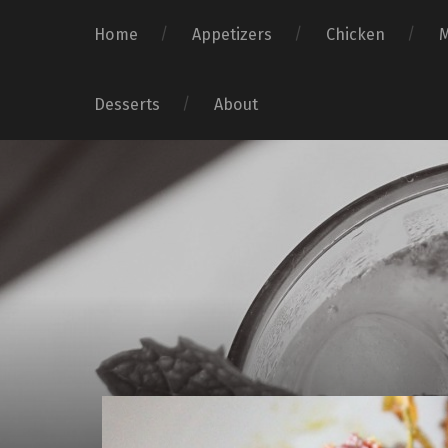
Home
Appetizers
Chicken
Desserts
About