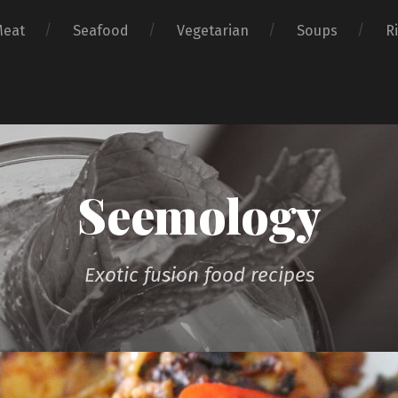
Meat
Seafood
Vegetarian
Soups
R
Seemology
Exotic fusion food recipes