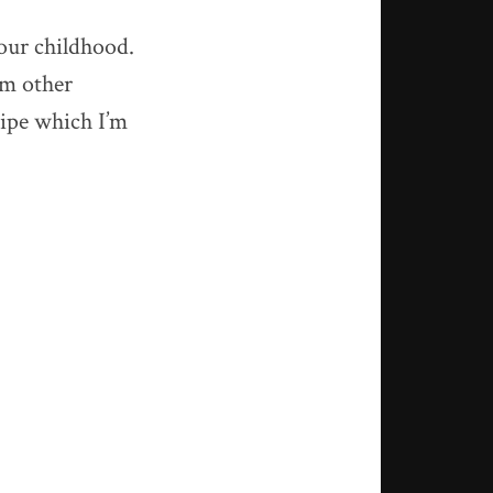
our childhood.
om other
cipe which I’m