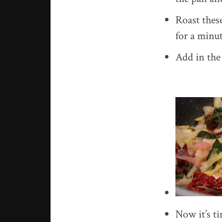
Roast thes
for a minut
Add in the 
Now it’s ti