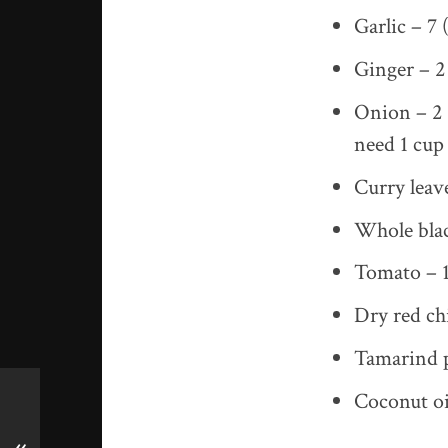
Garlic – 7 (
Ginger – 2 
Onion – 2 (
need 1 cup 
Curry leav
Whole blac
Tomato – 1
Dry red chi
Tamarind p
Coconut oi