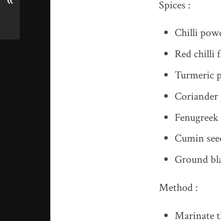
«
Spices :
Chilli pow
Red chilli 
Turmeric p
Coriander 
Fenugreek 
Cumin seed
Ground bla
Method :
Marinate t