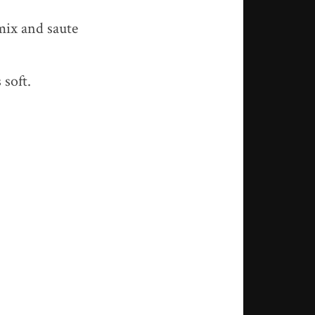
mix and saute
 soft.