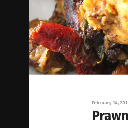
February 14, 20
Prawns