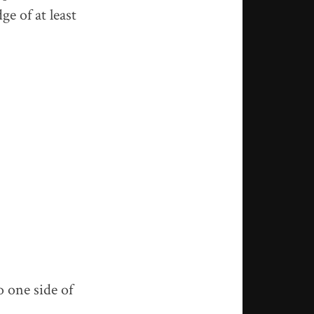
ge of at least
o one side of