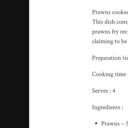
Prawns cooked 
This dish cont
prawns fry rec
claiming to b
Preparation ti
Cooking time :
Serves : 4
Ingredients :
Prawns – 5