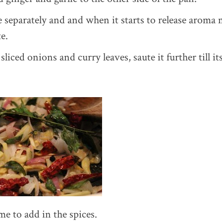
e separately and and when it starts to release aroma 
e.
sliced onions and curry leaves, saute it further till its
me to add in the spices.