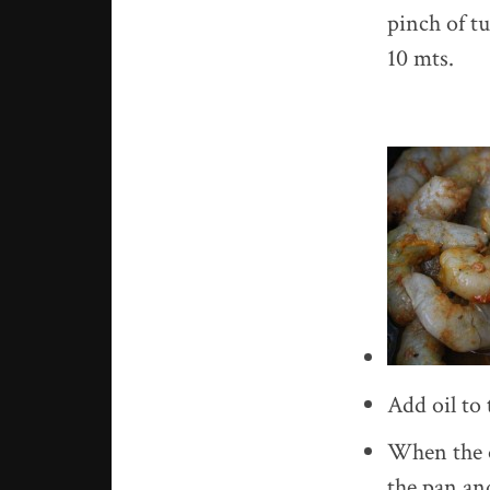
pinch of tu
10 mts.
Add oil to
When the oi
the pan and