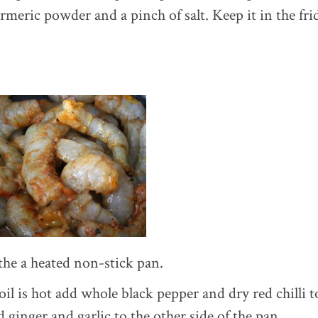
rmeric powder and a pinch of salt. Keep it in the frid
 the a heated non-stick pan.
l is hot add whole black pepper and dry red chilli t
 ginger and garlic to the other side of the pan.