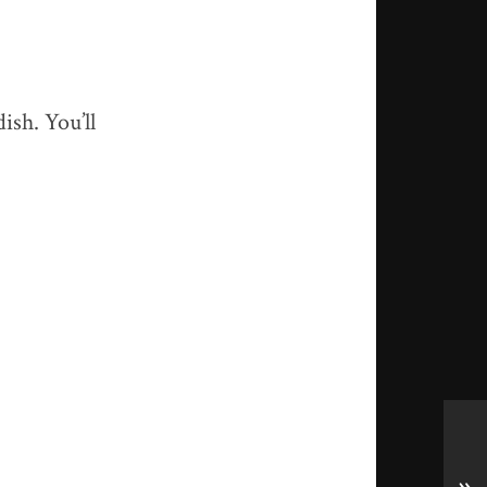
ish. You’ll