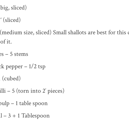
big, sliced)
‘ (sliced)
medium size, sliced) Small shallots are best for this d
of it.
es – 5 stems
k pepper – 1/2 tsp
 (cubed)
lli – 5 (torn into 2′ pieces)
ulp – 1 table spoon
l – 3 + 1 Tablespoon