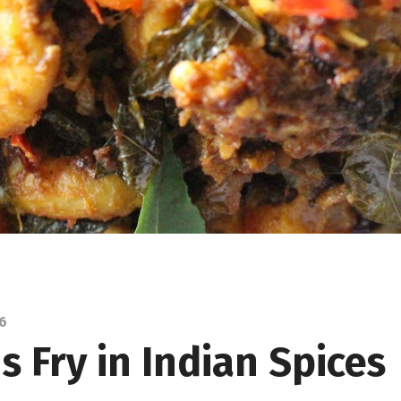
16
 Fry in Indian Spices