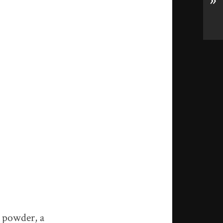
»
r powder, a