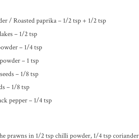
der / Roasted paprika – 1/2 tsp + 1/2 tsp
flakes – 1/2 tsp
owder – 1/4 tsp
powder – 1 tsp
seeds – 1/8 tsp
s – 1/8 tsp
ck pepper – 1/4 tsp
he prawns in 1/2 tsp chilli powder, 1/4 tsp coriande