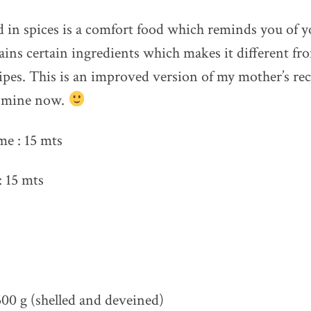
in spices is a comfort food which reminds you of y
ains certain ingredients which makes it different fr
ipes. This is an improved version of my mother’s re
e mine now.
me : 15 mts
 15 mts
00 g (shelled and deveined)