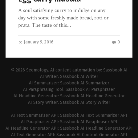
A soul satisfying curry to indulge on any
day with some freshly made bread, roti or
prata. The taste of this…
January 9, 2016
0
© 2026
Seemology
. AI content automation by:
Sassbook AI
AI Writer:
Sassbook AI Writer
AI Summarizer:
Sassbook AI Summarizer
AI Paraphrasing Tool:
Sassbook AI Paraphraser
AI Headline Generator:
Sassbook AI Headline Generator
AI Story Writer:
Sassbook AI Story Writer
AI Text Summarizer API:
Sassbook AI Text Summarizer API
AI Paraphraser API:
Sassbook AI Paraphraser API
AI Headline Generator API:
Sassbook AI Headline Generator API
AI Text Generator API:
Sassbook AI Content Generator API