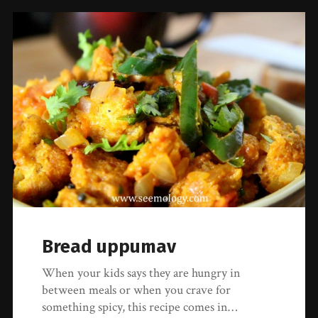
Bread uppumav
When your kids says they are hungry in
between meals or when you crave for
something spicy, this recipe comes in…