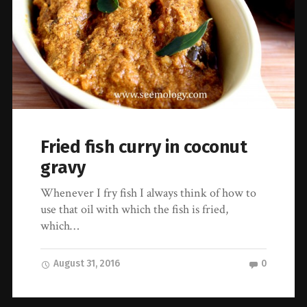
Fried fish curry in coconut
gravy
Whenever I fry fish I always think of how to
use that oil with which the fish is fried,
which…
August 31, 2016
0