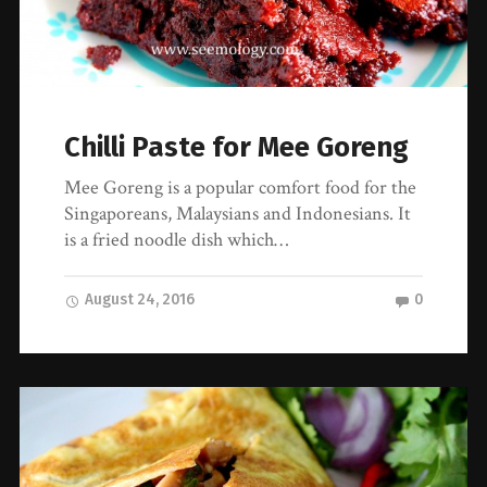
Chilli Paste for Mee Goreng
Mee Goreng is a popular comfort food for the
Singaporeans, Malaysians and Indonesians. It
is a fried noodle dish which…
August 24, 2016
0