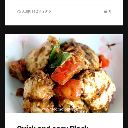
August 29, 2016
0