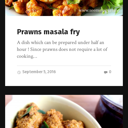
Prawns masala fry
A dish which can be prepared under half an
hour ! Since prawns does not require a lot of
cooking…
September 5, 2016
0