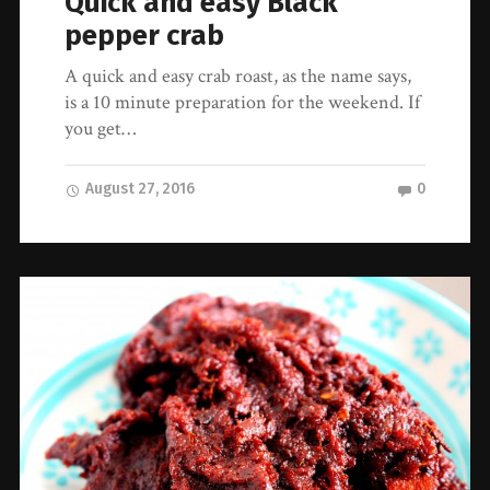
Quick and easy Black
pepper crab
A quick and easy crab roast, as the name says,
is a 10 minute preparation for the weekend. If
you get…
August 27, 2016
0