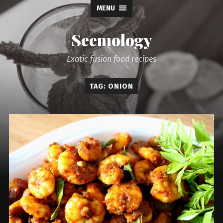
MENU
Seemology
Exotic fusion food recipes
TAG: ONION