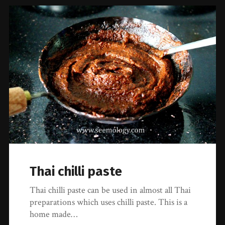
Thai chilli paste
Thai chilli paste can be used in almost all Thai
preparations which uses chilli paste. This is a
home made…