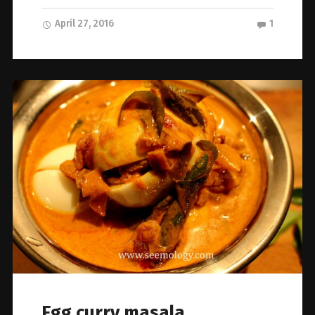
April 27, 2016
1
Egg curry masala