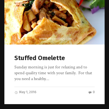
Stuffed Omelette
Sunday morning is just for relaxing and to
spend quality time with your family. For that
you need a healthy…
May 1, 2016
0