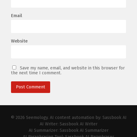
Email
Website
Save my name, email, and website in this browser for
the next time I comment.
© 2026
Seemology
. AI content automation by:
Sassbook AI
AI Writer:
Sassbook AI Writer
AI Summarizer:
Sassbook AI Summarizer
AI Paraphrasing Tool:
Sassbook AI Paraphraser