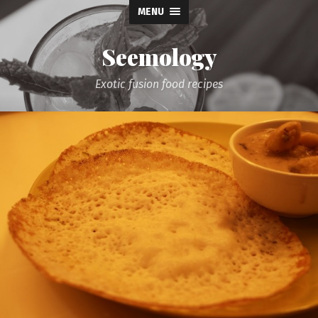
MENU
Seemology
Exotic fusion food recipes