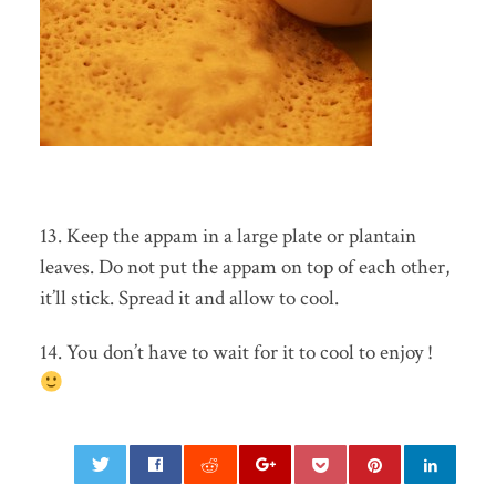
13. Keep the appam in a large plate or plantain
leaves. Do not put the appam on top of each other,
it’ll stick. Spread it and allow to cool.
14. You don’t have to wait for it to cool to enjoy !