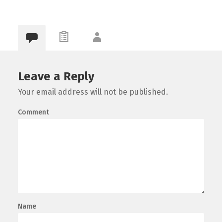
0
Leave a Reply
Your email address will not be published.
Comment
Name