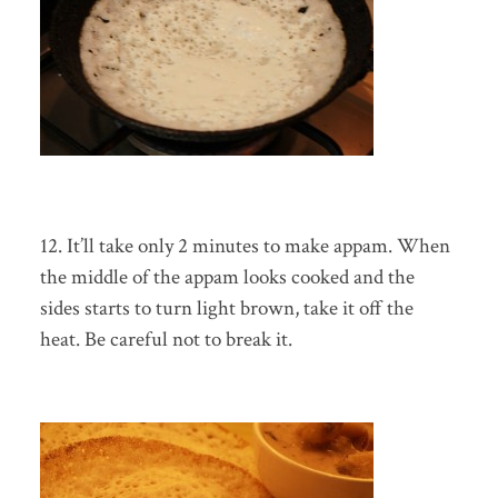
12. It’ll take only 2 minutes to make appam. When
the middle of the appam looks cooked and the
sides starts to turn light brown, take it off the
heat. Be careful not to break it.