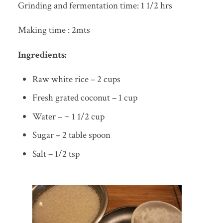
Grinding and fermentation time: 1 1/2 hrs
Making time : 2mts
Ingredients:
Raw white rice – 2 cups
Fresh grated coconut – 1 cup
Water – ~ 1 1/2 cup
Sugar – 2 table spoon
Salt – 1/2 tsp