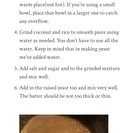
warm place(not hot). If you’re using a small
bowl, place that bowl in a larger one to catch
any overflow.
Grind coconut and rice to smooth paste using
water as needed. You don’t have to use all the
water. Keep in mind that in making yeast
we’ve added water.
Add salt and sugar and to the grinded mixture
and mix well.
Add in the raised yeast too and mix very well.
The batter should be not too thick or thin.