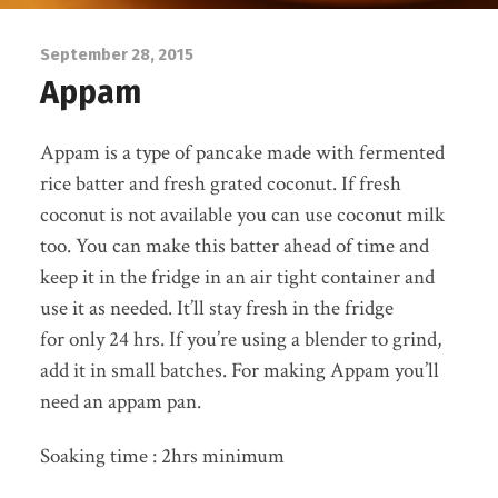
September 28, 2015
Appam
Appam is a type of pancake made with fermented
rice batter and fresh grated coconut. If fresh
coconut is not available you can use coconut milk
too. You can make this batter ahead of time and
keep it in the fridge in an air tight container and
use it as needed. It’ll stay fresh in the fridge
for only 24 hrs. If you’re using a blender to grind,
add it in small batches. For making Appam you’ll
need an appam pan.
Soaking time : 2hrs minimum