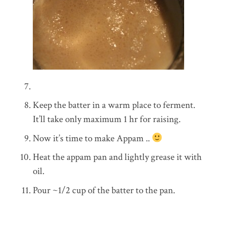
Keep the batter in a warm place to ferment.
It’ll take only maximum 1 hr for raising.
Now it’s time to make Appam ..
Heat the appam pan and lightly grease it with
oil.
Pour ~1/2 cup of the batter to the pan.