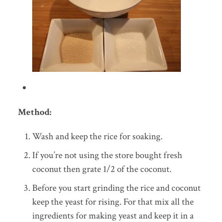
Method:
Wash and keep the rice for soaking.
If you’re not using the store bought fresh
coconut then grate 1/2 of the coconut.
Before you start grinding the rice and coconut
keep the yeast for rising. For that mix all the
ingredients for making yeast and keep it in a