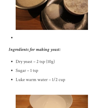
Ingredients for making yeast:
Dry yeast – 2 tsp (10g)
Sugar – 1 tsp
Luke warm water – 1/2 cup