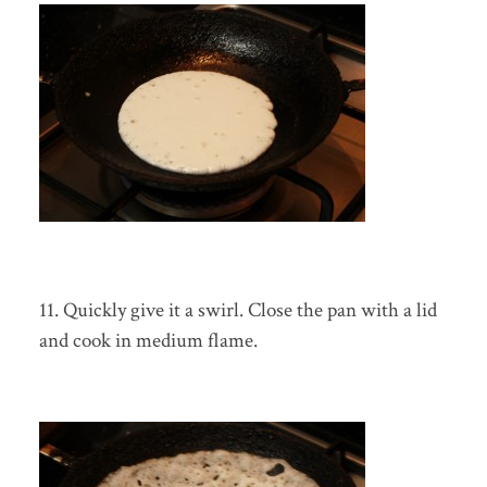
11. Quickly give it a swirl. Close the pan with a lid
and cook in medium flame.