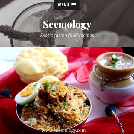
MENU
Seemology
Exotic fusion food recipes