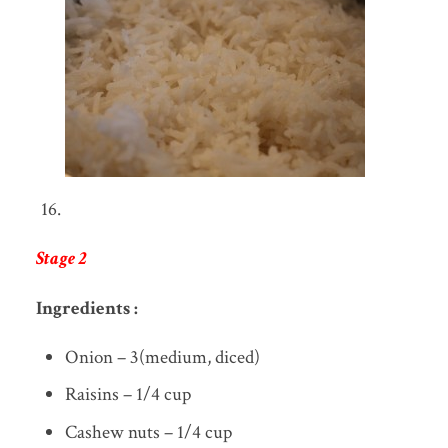
Stage 2
Ingredients :
Onion – 3(medium, diced)
Raisins – 1/4 cup
Cashew nuts – 1/4 cup