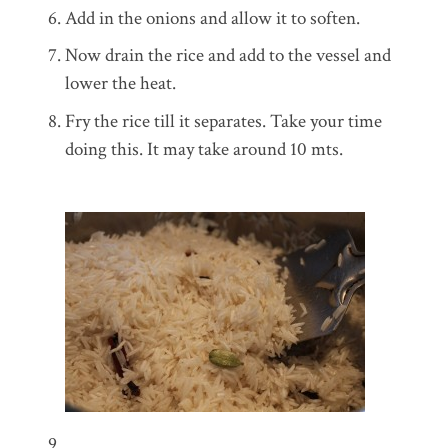
Add in the onions and allow it to soften.
Now drain the rice and add to the vessel and
lower the heat.
Fry the rice till it separates. Take your time
doing this. It may take around 10 mts.