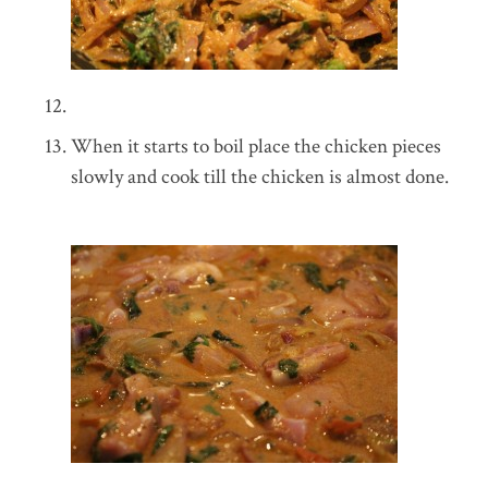
When it starts to boil place the chicken pieces
slowly and cook till the chicken is almost done.