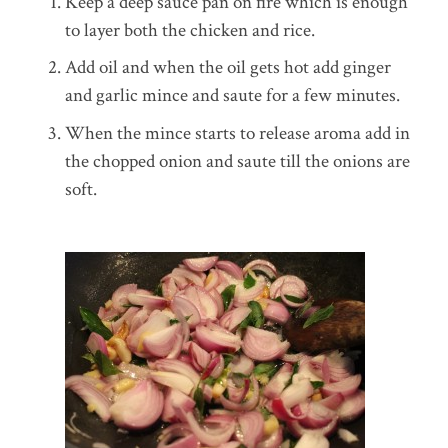
Keep a deep sauce pan on fire which is enough
to layer both the chicken and rice.
Add oil and when the oil gets hot add ginger
and garlic mince and saute for a few minutes.
When the mince starts to release aroma add in
the chopped onion and saute till the onions are
soft.