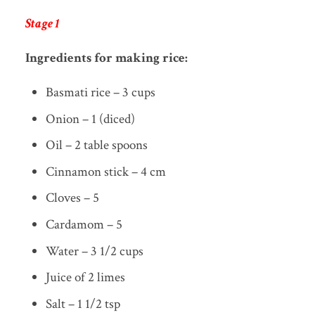
Stage 1
Ingredients for making rice:
Basmati rice – 3 cups
Onion – 1 (diced)
Oil – 2 table spoons
Cinnamon stick – 4 cm
Cloves – 5
Cardamom – 5
Water – 3 1/2 cups
Juice of 2 limes
Salt – 1 1/2 tsp