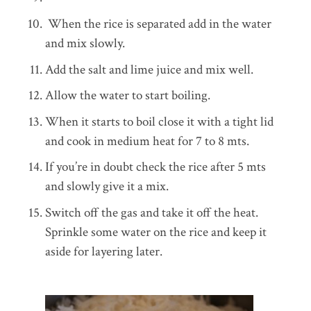
When the rice is separated add in the water
and mix slowly.
Add the salt and lime juice and mix well.
Allow the water to start boiling.
When it starts to boil close it with a tight lid
and cook in medium heat for 7 to 8 mts.
If you’re in doubt check the rice after 5 mts
and slowly give it a mix.
Switch off the gas and take it off the heat.
Sprinkle some water on the rice and keep it
aside for layering later.