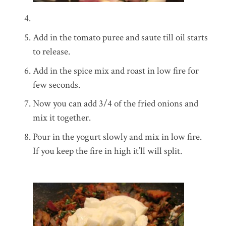
Add in the tomato puree and saute till oil starts
to release.
Add in the spice mix and roast in low fire for
few seconds.
Now you can add 3/4 of the fried onions and
mix it together.
Pour in the yogurt slowly and mix in low fire.
If you keep the fire in high it’ll will split.