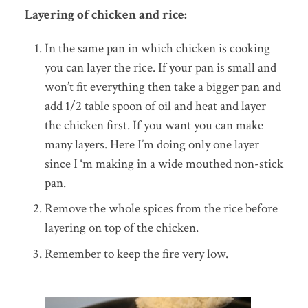
Layering of chicken and rice:
In the same pan in which chicken is cooking
you can layer the rice. If your pan is small and
won’t fit everything then take a bigger pan and
add 1/2 table spoon of oil and heat and layer
the chicken first. If you want you can make
many layers. Here I’m doing only one layer
since I ‘m making in a wide mouthed non-stick
pan.
Remove the whole spices from the rice before
layering on top of the chicken.
Remember to keep the fire very low.