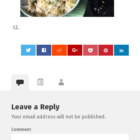
0
Leave a Reply
Your email address will not be published.
Comment