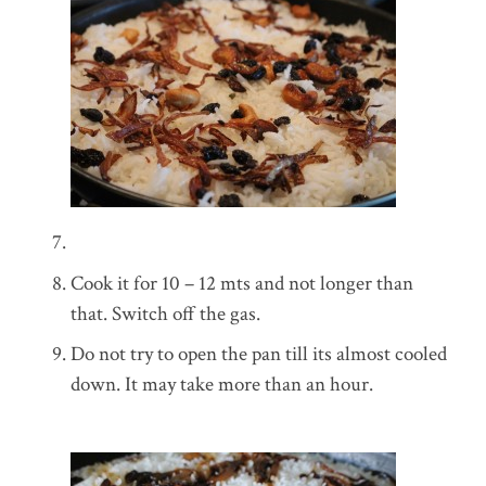
Cook it for 10 – 12 mts and not longer than
that. Switch off the gas.
Do not try to open the pan till its almost cooled
down. It may take more than an hour.