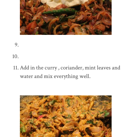
Add in the curry , coriander, mint leaves and
water and mix everything well.