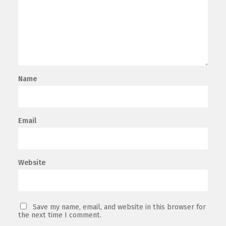
Name
Email
Website
Save my name, email, and website in this browser for
the next time I comment.