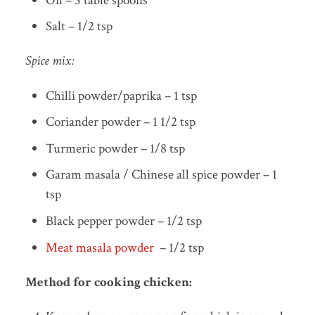
Oil – 3 table spoons
Salt – 1/2 tsp
Spice mix:
Chilli powder/paprika – 1 tsp
Coriander powder – 1 1/2 tsp
Turmeric powder – 1/8 tsp
Garam masala / Chinese all spice powder – 1
tsp
Black pepper powder – 1/2 tsp
Meat masala powder
– 1/2 tsp
Method for cooking chicken: