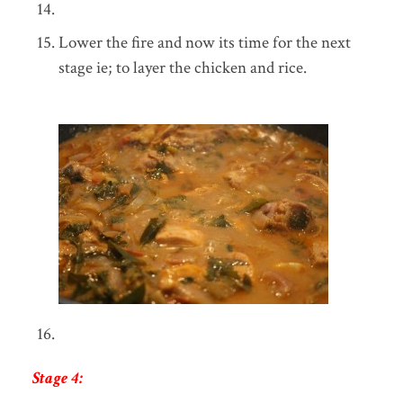
Lower the fire and now its time for the next
stage ie; to layer the chicken and rice.
Stage 4: