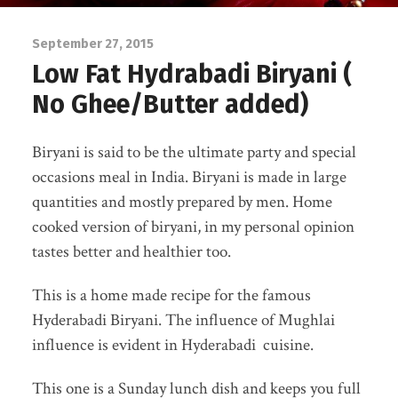
September 27, 2015
Low Fat Hydrabadi Biryani (
No Ghee/Butter added)
Biryani is said to be the ultimate party and special
occasions meal in India. Biryani is made in large
quantities and mostly prepared by men. Home
cooked version of biryani, in my personal opinion
tastes better and healthier too.
This is a home made recipe for the famous
Hyderabadi Biryani. The influence of Mughlai
influence is evident in Hyderabadi cuisine.
This one is a Sunday lunch dish and keeps you full