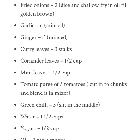
Fried onions – 2 (dice and shallow fry in oil till
golden brown)
Garlic – 6 (minced)
Ginger – 1″ (minced)
Curry leaves – 3 stalks
Coriander leaves – 1/2 cup
Mint leaves – 1/2 cup
Tomato puree of 3 tomatoes ( cut in to chunks
and blend it in mixer)
Green chilli – 3 (slit in the middle)
Water – 1 1/2 cups
Yogurt – 1/2 cup