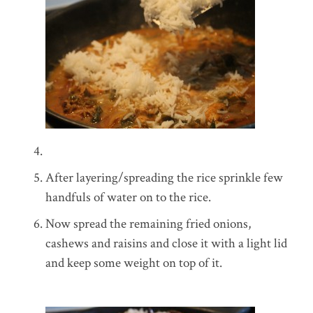
After layering/spreading the rice sprinkle few
handfuls of water on to the rice.
Now spread the remaining fried onions,
cashews and raisins and close it with a light lid
and keep some weight on top of it.