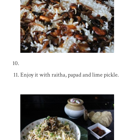
Enjoy it with raitha, papad and lime pickle.