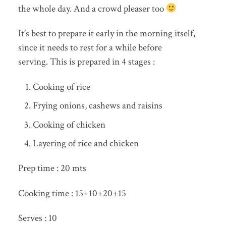
the whole day. And a crowd pleaser too
It’s best to prepare it early in the morning itself,
since it needs to rest for a while before
serving. This is prepared in 4 stages :
Cooking of rice
Frying onions, cashews and raisins
Cooking of chicken
Layering of rice and chicken
Prep time : 20 mts
Cooking time : 15+10+20+15
Serves : 10