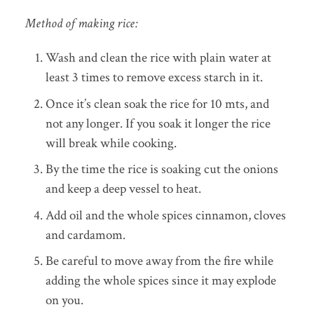
Method of making rice:
Wash and clean the rice with plain water at
least 3 times to remove excess starch in it.
Once it’s clean soak the rice for 10 mts, and
not any longer. If you soak it longer the rice
will break while cooking.
By the time the rice is soaking cut the onions
and keep a deep vessel to heat.
Add oil and the whole spices cinnamon, cloves
and cardamom.
Be careful to move away from the fire while
adding the whole spices since it may explode
on you.