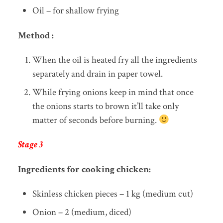
Oil – for shallow frying
Method :
When the oil is heated fry all the ingredients
separately and drain in paper towel.
While frying onions keep in mind that once
the onions starts to brown it’ll take only
matter of seconds before burning.
Stage 3
Ingredients for cooking chicken:
Skinless chicken pieces – 1 kg (medium cut)
Onion – 2 (medium, diced)