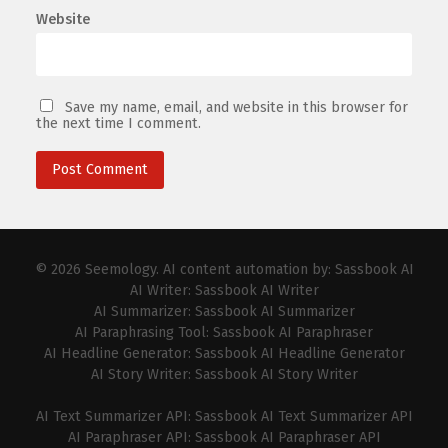
Website
Save my name, email, and website in this browser for
the next time I comment.
© 2026
Seemology
. AI content automation by:
Sassbook AI
AI Writer:
Sassbook AI Writer
AI Summarizer:
Sassbook AI Summarizer
AI Paraphrasing Tool:
Sassbook AI Paraphraser
AI Headline Generator:
Sassbook AI Headline Generator
AI Story Writer:
Sassbook AI Story Writer
AI Text Summarizer API:
Sassbook AI Text Summarizer API
AI Paraphraser API:
Sassbook AI Paraphraser API