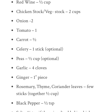
Red Wine – ½ cup
Chicken Stock/Veg- stock – 2 cups
Onion -2
Tomato – 1
Carrot – ½
Celery – 1 stick (optional)
Peas – ½ cup (optional)
Garlic – 4 cloves
Ginger – 1” piece
Rosemary, Thyme, Coriander leaves – few
sticks (together ½ cup)
Black Pepper – ½ tsp