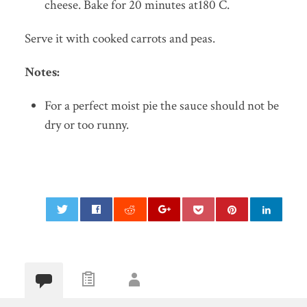
cheese. Bake for 20 minutes at180 C.
Serve it with cooked carrots and peas.
Notes:
For a perfect moist pie the sauce should not be
dry or too runny.
0