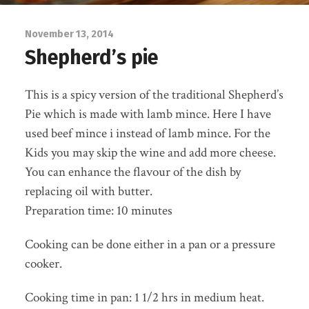
November 13, 2014
Shepherd’s pie
This is a spicy version of the traditional Shepherd’s
Pie which is made with lamb mince. Here I have
used beef mince i instead of lamb mince. For the
Kids you may skip the wine and add more cheese.
You can enhance the flavour of the dish by
replacing oil with butter.
Preparation time: 10 minutes
Cooking can be done either in a pan or a pressure
cooker.
Cooking time in pan: 1 1/2 hrs in medium heat.