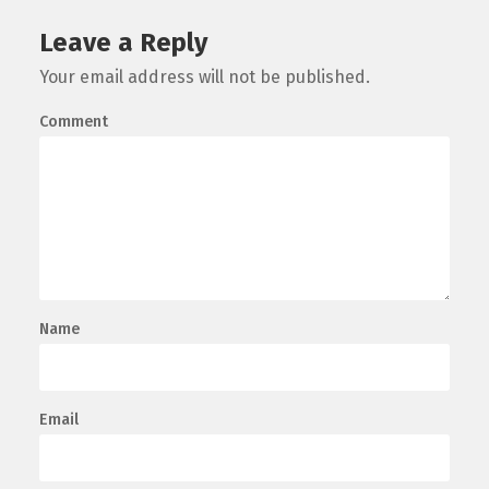
Leave a Reply
Your email address will not be published.
Comment
Name
Email