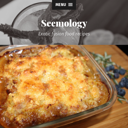
MENU
Seemology
Exotic fusion food recipes