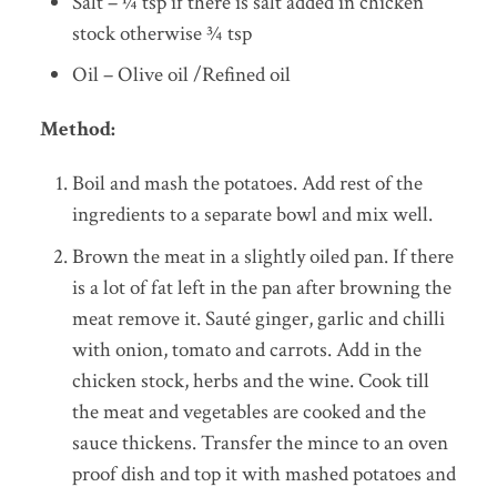
Salt – ¼ tsp if there is salt added in chicken
stock otherwise ¾ tsp
Oil – Olive oil /Refined oil
Method:
Boil and mash the potatoes. Add rest of the
ingredients to a separate bowl and mix well.
Brown the meat in a slightly oiled pan. If there
is a lot of fat left in the pan after browning the
meat remove it. Sauté ginger, garlic and chilli
with onion, tomato and carrots. Add in the
chicken stock, herbs and the wine. Cook till
the meat and vegetables are cooked and the
sauce thickens. Transfer the mince to an oven
proof dish and top it with mashed potatoes and