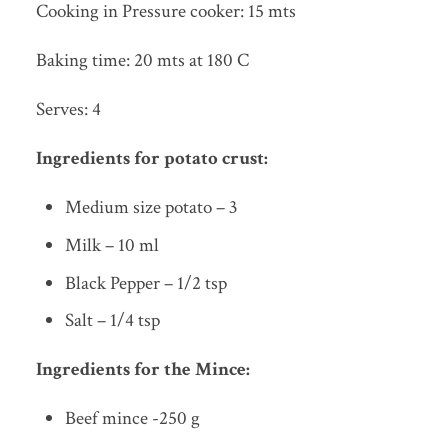
Cooking in Pressure cooker: 15 mts
Baking time: 20 mts at 180 C
Serves: 4
Ingredients for potato crust:
Medium size potato – 3
Milk – 10 ml
Black Pepper – 1/2 tsp
Salt – 1/4 tsp
Ingredients for the Mince:
Beef mince -250 g