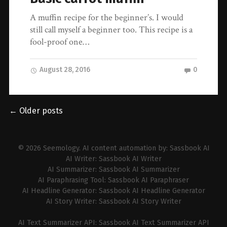
A muffin recipe for the beginner’s. I would
still call myself a beginner too. This recipe is a
fool-proof one…
August 28, 2016
0
← Older posts
© 2026
Seemology
. AI content automation by:
Sassbook AI
AI Writer:
Sassbook AI Writer
AI Summarizer:
Sassbook AI Summarizer
AI Paraphrasing Tool:
Sassbook AI Paraphraser
AI Headline Generator:
Sassbook AI Headline Generator
AI Story Writer:
Sassbook AI Story Writer
AI Text Summarizer API:
Sassbook AI Text Summarizer API