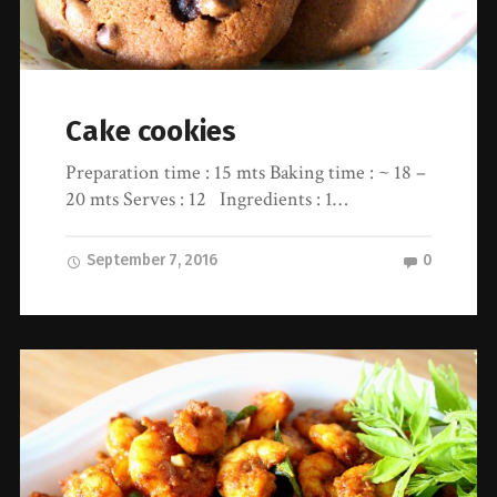
Cake cookies
Preparation time : 15 mts Baking time : ~ 18 –
20 mts Serves : 12 Ingredients : 1…
September 7, 2016
0