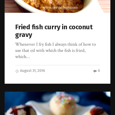
Fried fish curry in coconut
gravy
Whenever I fry fish I always think of how to
use that oil with which the fish is fried,
which…
August 31, 2016
0