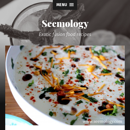
MENU
Seemology
Exotic fusion food recipes