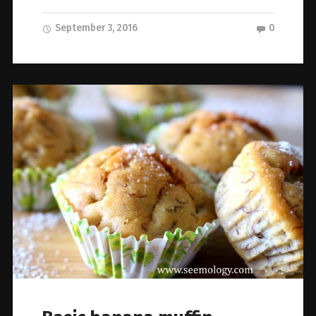
September 3, 2016
0