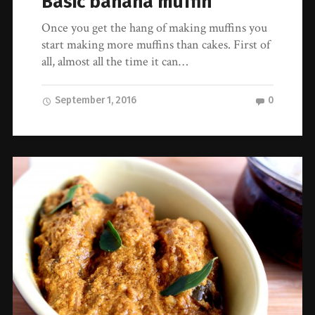
Basic banana muffin
Once you get the hang of making muffins you
start making more muffins than cakes. First of
all, almost all the time it can…
September 1, 2016
0