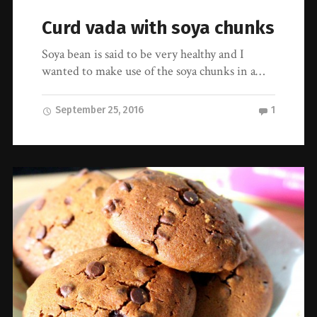
Curd vada with soya chunks
Soya bean is said to be very healthy and I
wanted to make use of the soya chunks in a…
September 25, 2016
1