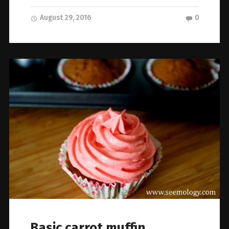
August 29, 2016
0
Basic carrot muffin