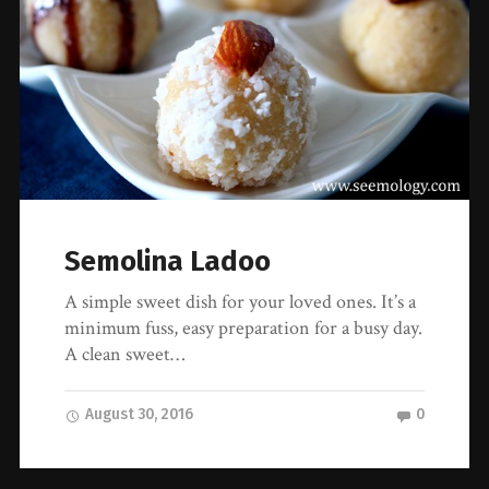
Semolina Ladoo
A simple sweet dish for your loved ones. It’s a
minimum fuss, easy preparation for a busy day.
A clean sweet…
August 30, 2016
0