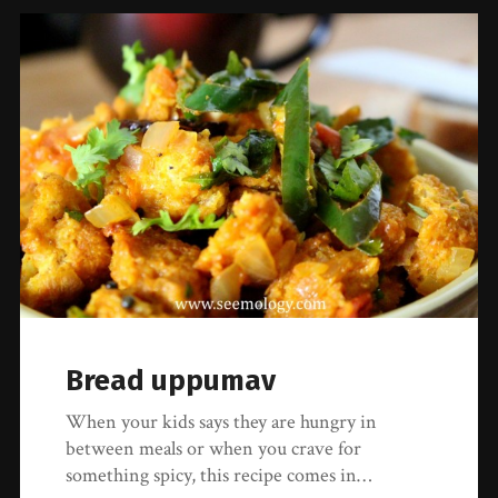
Bread uppumav
When your kids says they are hungry in
between meals or when you crave for
something spicy, this recipe comes in…