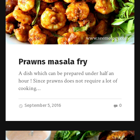
Prawns masala fry
A dish which can be prepared under half an
hour ! Since prawns does not require a lot of
cooking…
September 5, 2016
0