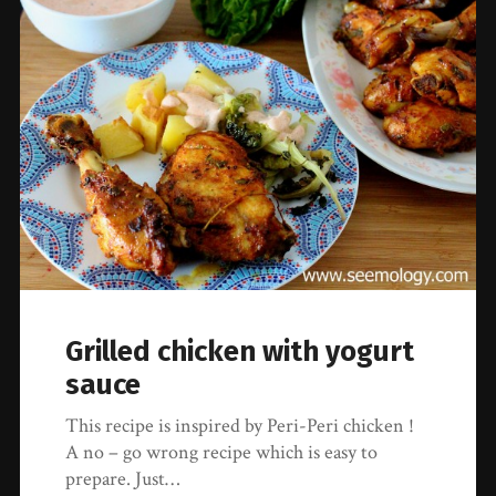
Grilled chicken with yogurt
sauce
This recipe is inspired by Peri-Peri chicken !
A no – go wrong recipe which is easy to
prepare. Just…