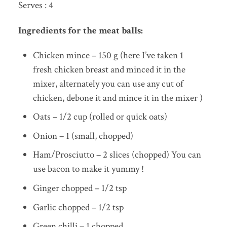
Serves : 4
Ingredients for the meat balls:
Chicken mince – 150 g (here I’ve taken 1
fresh chicken breast and minced it in the
mixer, alternately you can use any cut of
chicken, debone it and mince it in the mixer )
Oats – 1/2 cup (rolled or quick oats)
Onion – 1 (small, chopped)
Ham/Prosciutto – 2 slices (chopped) You can
use bacon to make it yummy !
Ginger chopped – 1/2 tsp
Garlic chopped – 1/2 tsp
Green chilli – 1 chopped