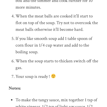
boil and the simmer and cook further for 10
more minutes.
When the meat balls are cooked it’ll start to
flot on top of the soup. Try not to overcook the
meat balls otherwise it’ll become hard.
If you like smooth soup add 1 table spoon of
corn flour in 1/4 cup water and add to the
boiling soup.
When the soup starts to thicken switch off the
gas.
Your soup is ready !
Notes:
To make the tangy sauce, mix together 1 tsp of
white vinegar, 1/2 tsp of light soy sauce, 1/2