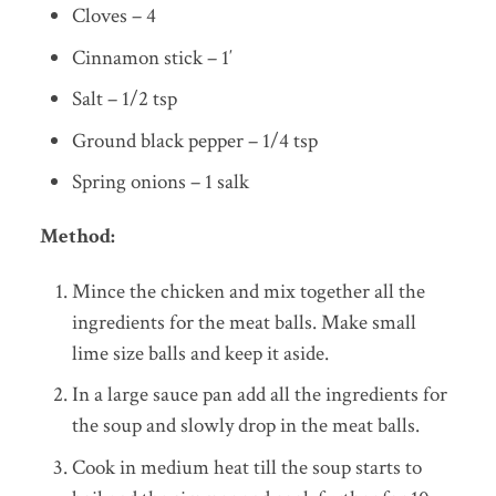
Cloves – 4
Cinnamon stick – 1′
Salt – 1/2 tsp
Ground black pepper – 1/4 tsp
Spring onions – 1 salk
Method:
Mince the chicken and mix together all the
ingredients for the meat balls. Make small
lime size balls and keep it aside.
In a large sauce pan add all the ingredients for
the soup and slowly drop in the meat balls.
Cook in medium heat till the soup starts to