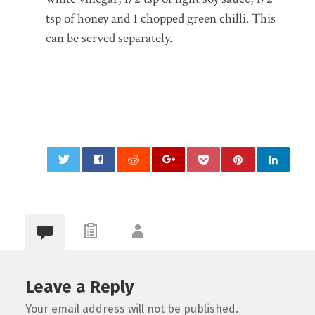
tsp of honey and 1 chopped green chilli. This
can be served separately.
0
Leave a Reply
Your email address will not be published.