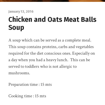
January 13, 2016
Chicken and Oats Meat Balls
Soup
A soup which can be served as a complete meal.
This soup contains proteins, carbs and vegetables
required for the diet conscious ones. Especially on
a day when you had a heavy lunch. This can be
served to toddlers who is not allergic to
mushrooms.
Preparation time : 15 mts
Cooking time : 15 mts