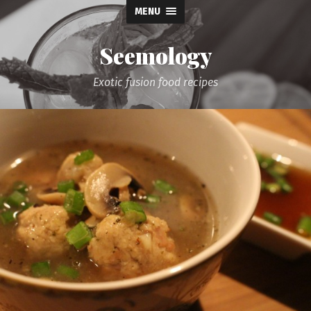
MENU
Seemology
Exotic fusion food recipes