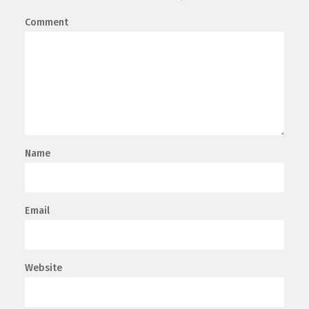
Comment
Name
Email
Website