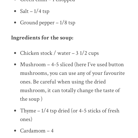
Salt – 1/4 tsp
Ground pepper – 1/8 tsp
Ingredients for the soup:
Chicken stock / water – 3 1/2 cups
Mushroom – 4-5 sliced (here I’ve used button
mushrooms, you can use any of your favourite
ones. Be careful when using the dried
mushroom, it can totally change the taste of
the soup )
Thyme – 1/4 tsp dried (or 4-5 sticks of fresh
ones)
Cardamom – 4