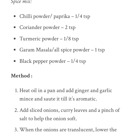
Spice mix:
Chilli powder/ paprika – 1/4 tsp
Coriander powder – 2 tsp
Turmeric powder – 1/8 tsp
Garam Masala/all spice powder – 1 tsp
Black pepper powder – 1/4 tsp
Method :
Heat oil in a pan and add ginger and garlic
mince and saute it till it’s aromatic.
Add sliced onions, curry leaves and a pinch of
salt to help the onion soft.
When the onions are translucent, lower the