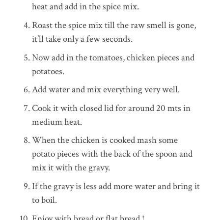
heat and add in the spice mix.
Roast the spice mix till the raw smell is gone,
it’ll take only a few seconds.
Now add in the tomatoes, chicken pieces and
potatoes.
Add water and mix everything very well.
Cook it with closed lid for around 20 mts in
medium heat.
When the chicken is cooked mash some
potato pieces with the back of the spoon and
mix it with the gravy.
If the gravy is less add more water and bring it
to boil.
Enjoy with bread or flat bread !