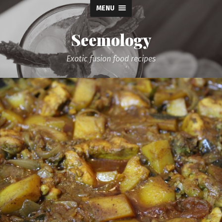
MENU
Seemology
Exotic fusion food recipes