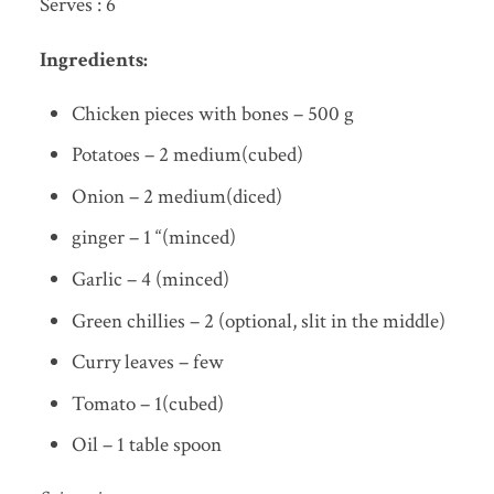
Serves : 6
Ingredients:
Chicken pieces with bones – 500 g
Potatoes – 2 medium(cubed)
Onion – 2 medium(diced)
ginger – 1 “(minced)
Garlic – 4 (minced)
Green chillies – 2 (optional, slit in the middle)
Curry leaves – few
Tomato – 1(cubed)
Oil – 1 table spoon