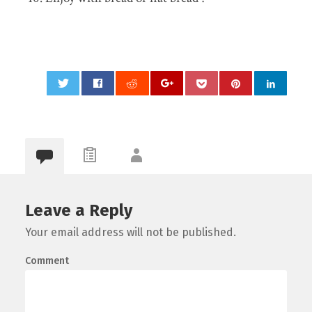
0
Leave a Reply
Your email address will not be published.
Comment