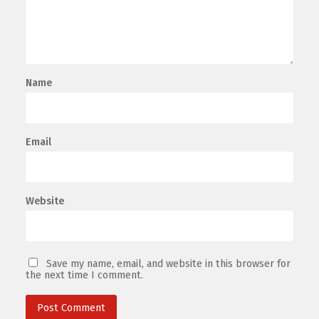
Name
Email
Website
Save my name, email, and website in this browser for
the next time I comment.