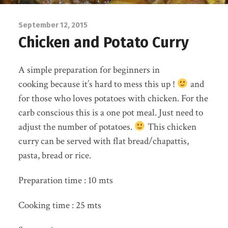
September 12, 2015
Chicken and Potato Curry
A simple preparation for beginners in
cooking because it’s hard to mess this up !
and
for those who loves potatoes with chicken. For the
carb conscious this is a one pot meal. Just need to
adjust the number of potatoes.
This chicken
curry can be served with flat bread/chapattis,
pasta, bread or rice.
Preparation time : 10 mts
Cooking time : 25 mts